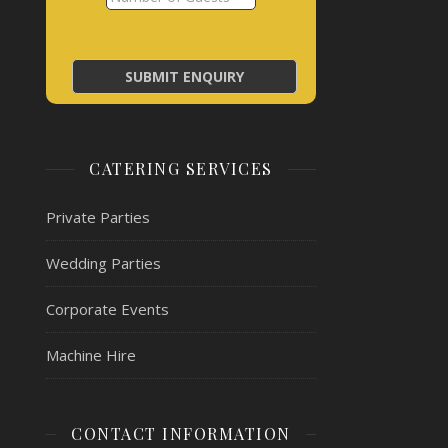
CATERING SERVICES
Private Parties
Wedding Parties
Corporate Events
Machine Hire
CONTACT INFORMATION