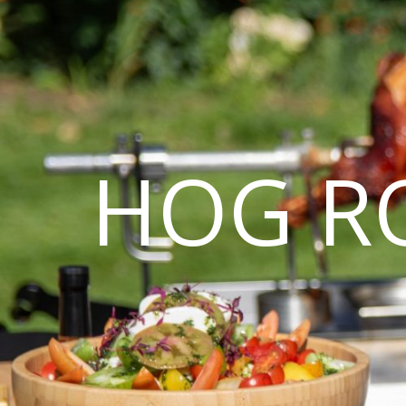
HOG R