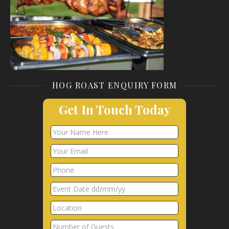
HOG ROAST ENQUIRY FORM
Get In Touch Today