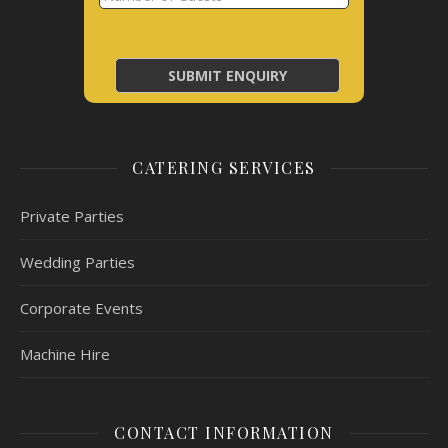
CATERING SERVICES
Private Parties
Wedding Parties
Corporate Events
Machine Hire
CONTACT INFORMATION