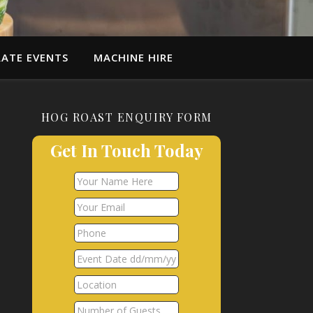
ATE EVENTS
MACHINE HIRE
HOG ROAST ENQUIRY FORM
Get In Touch Today