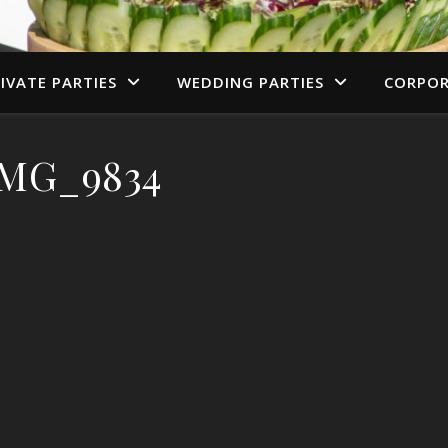
IVATE PARTIES
WEDDING PARTIES
CORPOR
IMG_9834