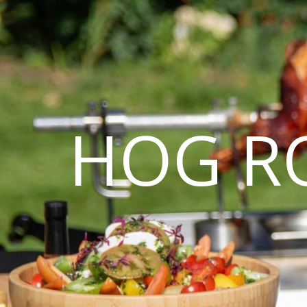
HOG R