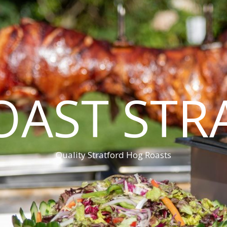
OAST STR
Quality Stratford Hog Roasts