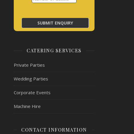
CATERING SERVICES
Private Parties
Wedding Parties
Corporate Events
Machine Hire
CONTACT INFORMATION