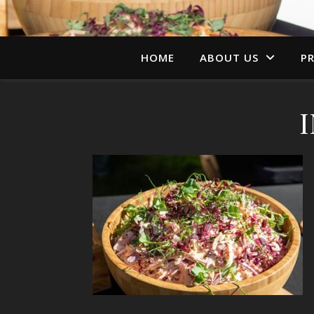
HOME
ABOUT US
PR